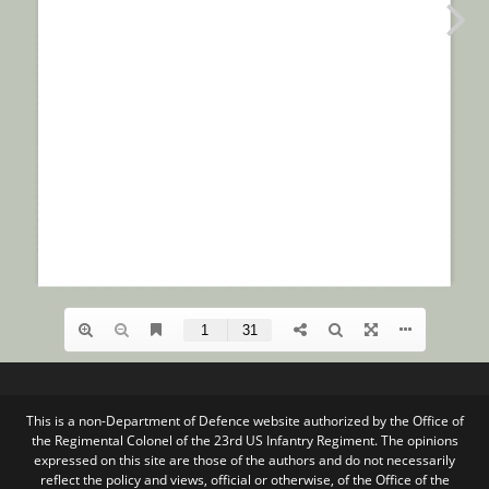
This is a non-Department of Defence website authorized by the Office of
the Regimental Colonel of the 23rd US Infantry Regiment. The opinions
expressed on this site are those of the authors and do not necessarily
reflect the policy and views, official or otherwise, of the Office of the