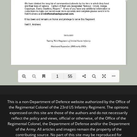
This is a non-Department of Defence website authorized by the Office of
the Regimental Colonel of the 23rd US Infantry Regiment. The opinions
expressed on this site are those of the authors and do not necessarily
reflect the policy and views, official or otherwise, of the Office of the
Regimental Colonel, the Department of Defense and/or the Department
of the Army. All articles and images remain the property of the
contributing source. No part of this site may be reproduced for