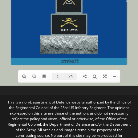
This is a non-Department of Defence website authorized by the Office of
the Regimental Colonel of the 23rd US Infantry Regiment. The opinions
expressed on this site are those of the authors and do not necessarily
reflect the policy and views, official or otherwise, of the Office of the
Regimental Colonel, the Department of Defense and/or the Department
of the Army. All articles and images remain the property of the
contributing source. No part of this site may be reproduced for