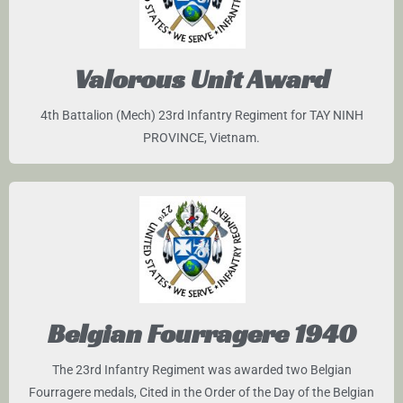
Valorous Unit Award
4th Battalion (Mech) 23rd Infantry Regiment for TAY NINH
PROVINCE, Vietnam.
Belgian Fourragere 1940
The 23rd Infantry Regiment was awarded two Belgian
Fourragere medals, Cited in the Order of the Day of the Belgian