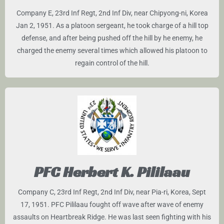
Company E, 23rd Inf Regt, 2nd Inf Div, near Chipyong-ni, Korea
Jan 2, 1951. As a platoon sergeant, he took charge of a hill top
defense, and after being pushed off the hill by he enemy, he
charged the enemy several times which allowed his platoon to
regain control of the hill.
PFC Herbert K. Pililaau
Company C, 23rd Inf Regt, 2nd Inf Div, near Pia-ri, Korea, Sept
17, 1951. PFC Pililaau fought off wave after wave of enemy
assaults on Heartbreak Ridge. He was last seen fighting with his