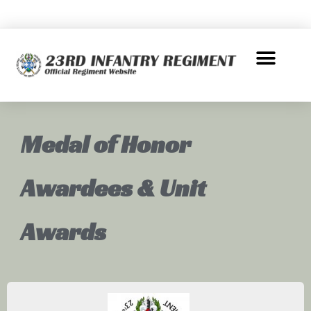
Medal of Honor
Awardees & Unit
Awards