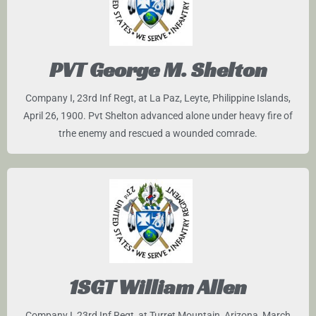
PVT George M. Shelton
Company I, 23rd Inf Regt, at La Paz, Leyte, Philippine Islands,
April 26, 1900. Pvt Shelton advanced alone under heavy fire of
trhe enemy and rescued a wounded comrade.
1SGT William Allen
Company I, 23rd Inf Regt, at Turret Mountain, Arizona, March