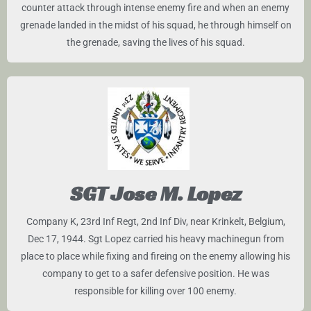
counter attack through intense enemy fire and when an enemy
grenade landed in the midst of his squad, he through himself on
the grenade, saving the lives of his squad.
SGT Jose M. Lopez
Company K, 23rd Inf Regt, 2nd Inf Div, near Krinkelt, Belgium,
Dec 17, 1944. Sgt Lopez carried his heavy machinegun from
place to place while fixing and fireing on the enemy allowing his
company to get to a safer defensive position. He was
responsible for killing over 100 enemy.