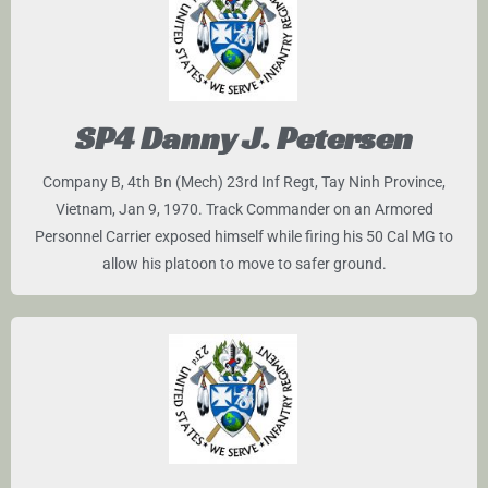
SP4 Danny J. Petersen
Company B, 4th Bn (Mech) 23rd Inf Regt, Tay Ninh Province,
Vietnam, Jan 9, 1970. Track Commander on an Armored
Personnel Carrier exposed himself while firing his 50 Cal MG to
allow his platoon to move to safer ground.