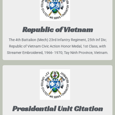
Republic of Vietnam
The 4th Battalion (Mech) 23rd Infantry Regiment, 25th Inf Div;
Republic of Vietnam Civic Action Honor Medal, 1st Class, with
Streamer Embroidered, 1966- 1970; Tay Ninh Province, Vietnam.
Presidential Unit Citation