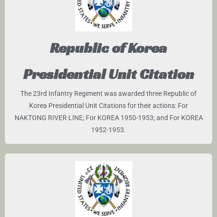
Republic of Korea
Presidential Unit Citation
The 23rd Infantry Regiment was awarded three Republic of
Korea Presidential Unit Citations for their actions: For
NAKTONG RIVER LINE; For KOREA 1950-1953; and For KOREA
1952-1953.