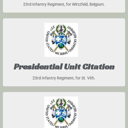
23rd Infantry Regiment, for Wirtzfeld, Belgium.
Presidential Unit Citation
23rd Infantry Regiment, for St. Vith.