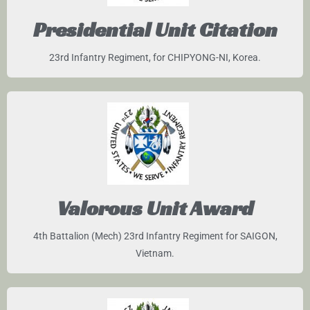
Presidential Unit Citation
23rd Infantry Regiment, for CHIPYONG-NI, Korea.
Valorous Unit Award
4th Battalion (Mech) 23rd Infantry Regiment for SAIGON,
Vietnam.