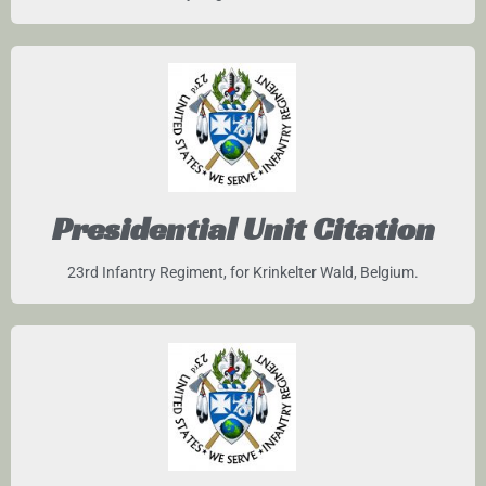
Presidential Unit Citation
23rd Infantry Regiment, for Krinkelter Wald, Belgium.