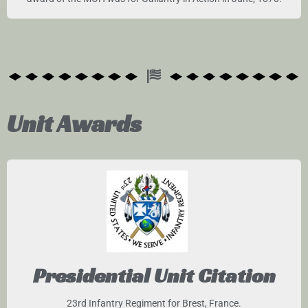
Unit Awards
Presidential Unit Citation
23rd Infantry Regiment for Brest, France.