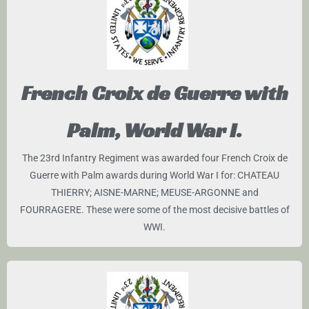
French Croix de Guerre with
Palm, World War I.
The 23rd Infantry Regiment was awarded four French Croix de
Guerre with Palm awards during World War I for: CHATEAU
THIERRY; AISNE-MARNE; MEUSE-ARGONNE and
FOURRAGERE. These were some of the most decisive battles of
WWI.