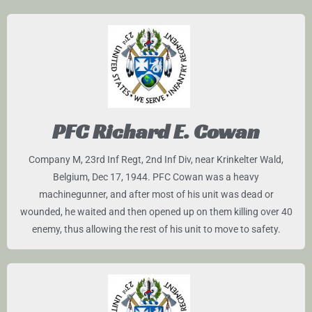
PFC Richard E. Cowan
Company M, 23rd Inf Regt, 2nd Inf Div, near Krinkelter Wald,
Belgium, Dec 17, 1944. PFC Cowan was a heavy
machinegunner, and after most of his unit was dead or
wounded, he waited and then opened up on them killing over 40
enemy, thus allowing the rest of his unit to move to safety.