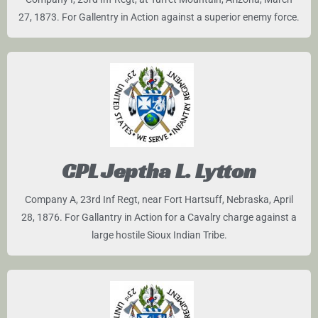
27, 1873. For Gallentry in Action against a superior enemy force.
CPL Jeptha L. Lytton
Company A, 23rd Inf Regt, near Fort Hartsuff, Nebraska, April
28, 1876. For Gallantry in Action for a Cavalry charge against a
large hostile Sioux Indian Tribe.