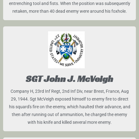
entrenching tool and fists. When the position was subsequently
retaken, more than 40 dead enemy were around his foxhole.
SGT John J. McVeigh
Company H, 23rd Inf Regt, 2nd Inf Div, near Brest, France, Aug
29, 1944. Sgt McVeigh exposed himself to enemy fire to direct
his squard's fire on the enemy, which haulted their advance, and
then after running out of ammunition, he charged the enemy
with his knife and killed several more enemy.