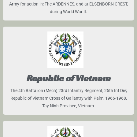
Army for action in: The ARDENNES, and at ELSENBORN CREST,
during World War II.
Republic of Vietnam
The 4th Battalion (Mech) 23rd Infantry Regiment, 25th Inf Div;
Republic of Vietnam Cross of Gallantry with Palm, 1966-1968,
Tay Ninh Province, Vietnam.