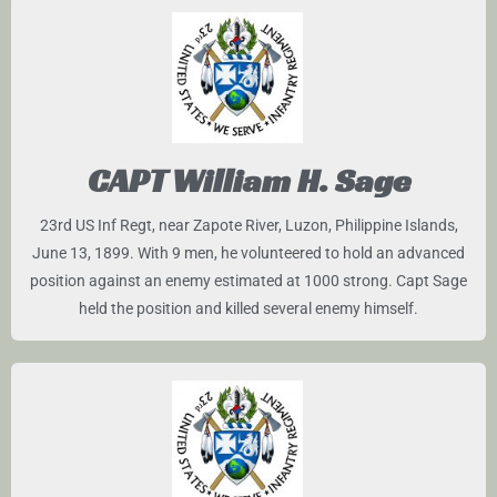
CAPT William H. Sage
23rd US Inf Regt, near Zapote River, Luzon, Philippine Islands,
June 13, 1899. With 9 men, he volunteered to hold an advanced
position against an enemy estimated at 1000 strong. Capt Sage
held the position and killed several enemy himself.