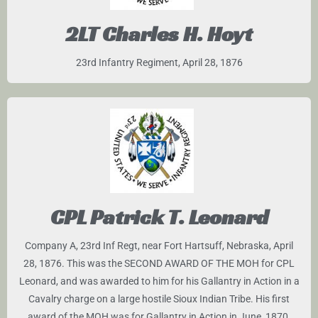
2LT Charles H. Hoyt
23rd Infantry Regiment, April 28, 1876
CPL Patrick T. Leonard
Company A, 23rd Inf Regt, near Fort Hartsuff, Nebraska, April
28, 1876. This was the SECOND AWARD OF THE MOH for CPL
Leonard, and was awarded to him for his Gallantry in Action in a
Cavalry charge on a large hostile Sioux Indian Tribe. His first
award of the MOH was for Gallantry in Action in June, 1870.