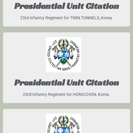
Presidential Unit Citation
23rd Infantry Regiment for TWIN TUNNELS, Korea.
Presidential Unit Citation
23rd Infantry Regiment for HONGCHON, Korea.