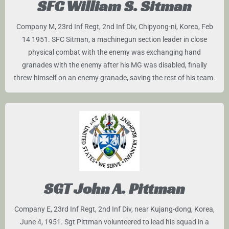
SFC William S. Sitman
Company M, 23rd Inf Regt, 2nd Inf Div, Chipyong-ni, Korea, Feb
14 1951. SFC Sitman, a machinegun section leader in close
physical combat with the enemy was exchanging hand
granades with the enemy after his MG was disabled, finally
threw himself on an enemy granade, saving the rest of his team.
SGT John A. Pittman
Company E, 23rd Inf Regt, 2nd Inf Div, near Kujang-dong, Korea,
June 4, 1951. Sgt Pittman volunteered to lead his squad in a