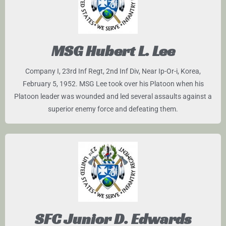
MSG Hubert L. Lee
Company I, 23rd Inf Regt, 2nd Inf Div, Near Ip-Or-i, Korea,
February 5, 1952. MSG Lee took over his Platoon when his
Platoon leader was wounded and led several assaults against a
superior enemy force and defeating them.
SFC Junior D. Edwards