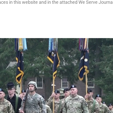
aces in this website and in the attached We Serve Journa