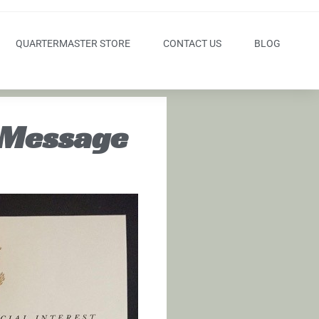
QUARTERMASTER STORE
CONTACT US
BLOG
 Message