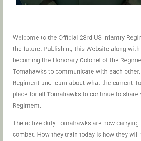
Welcome to the Official 23rd US Infantry Regim
the future. Publishing this Website along with 
becoming the Honorary Colonel of the Regiment
Tomahawks to communicate with each other, l
Regiment and learn about what the current T
place for all Tomahawks to continue to share w
Regiment.
The active duty Tomahawks are now carrying 
combat. How they train today is how they will f