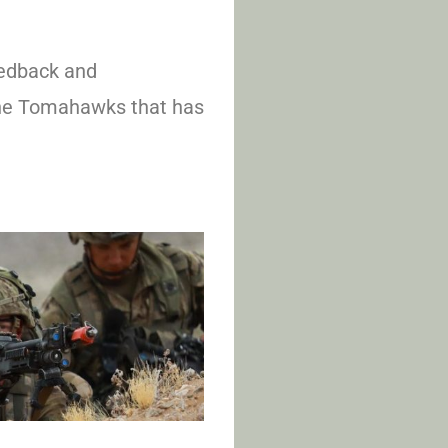
edback and
the Tomahawks that has