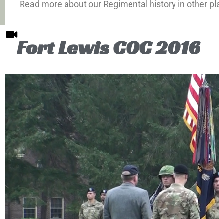
Read more about our Regimental history in other pl
Fort Lewis COC 2016