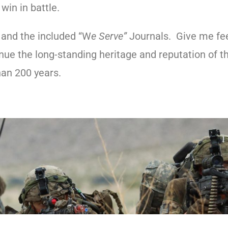
win in battle.
, and the included “W
e Serve”
Journals. Give me fe
ue the long-standing heritage and reputation of 
han 200 years.