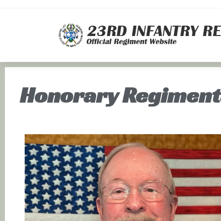
Honorary Regiment