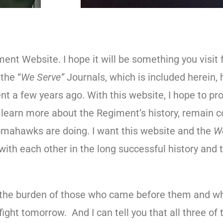
ent Website. I hope it will be something you visit 
the “
We Serve”
Journals, which is included herein,
 a few years ago. With this website, I hope to prov
earn more about the Regiment’s history, remain c
omahawks are doing. I want this website and the
W
ith each other in the long successful history and t
the burden of those who came before them and wh
ight tomorrow. And I can tell you that all three of 