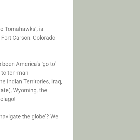
he Tomahawks’, is
 Fort Carson, Colorado
 been America’s ‘go to’
s to ten-man
 Indian Territories, Iraq,
tate), Wyoming, the
pelago!
mnavigate the globe’? We