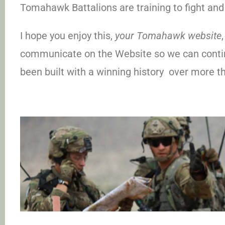
Tomahawk Battalions are training to fight and 
I hope you enjoy this,
your Tomahawk website
communicate on the Website so we can contin
been built with a winning history over more t