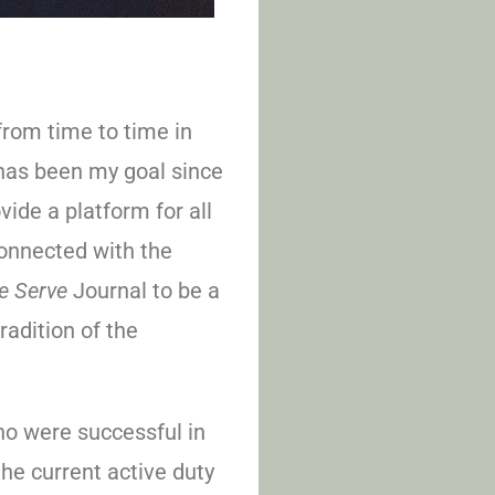
from time to time in
 has been my goal since
ide a platform for all
onnected with the
e Serve
Journal to be a
radition of the
o were successful in
the current active duty