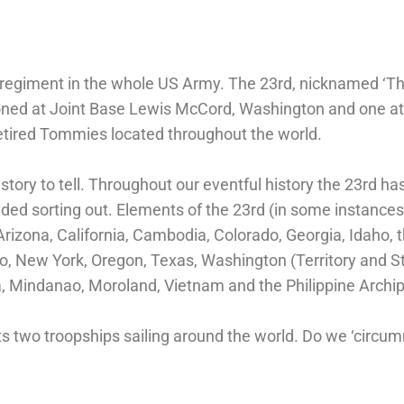
d regiment in the whole US Army. The 23rd, nicknamed ‘T
ioned at Joint Base Lewis McCord, Washington and one at
retired Tommies located throughout the world.
ry to tell. Throughout our eventful history the 23rd has
ded sorting out. Elements of the 23rd (in some instance
zona, California, Cambodia, Colorado, Georgia, Idaho, the
, New York, Oregon, Texas, Washington (Territory and S
, Mindanao, Moroland, Vietnam and the Philippine Archi
ts two troopships sailing around the world. Do we ‘circu