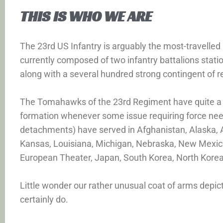
THIS IS WHO WE ARE
The 23rd US Infantry is arguably the most-travelle
currently composed of two infantry battalions stat
along with a several hundred strong contingent of 
The Tomahawks of the 23rd Regiment have quite a sto
formation whenever some issue requiring force nee
detachments) have served in Afghanistan, Alaska, Ari
Kansas, Louisiana, Michigan, Nebraska, New Mexico
European Theater, Japan, South Korea, North Korea
Little wonder our rather unusual coat of arms depic
certainly do.