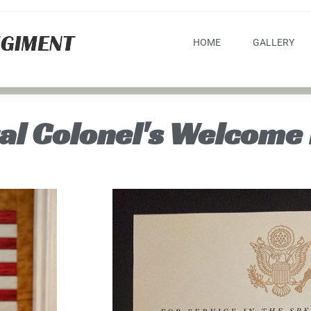
HOME
GALLERY
al Colonel's Welcome