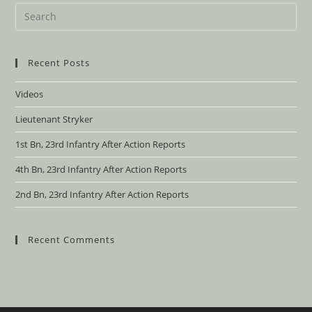
Recent Posts
Videos
Lieutenant Stryker
1st Bn, 23rd Infantry After Action Reports
4th Bn, 23rd Infantry After Action Reports
2nd Bn, 23rd Infantry After Action Reports
Recent Comments