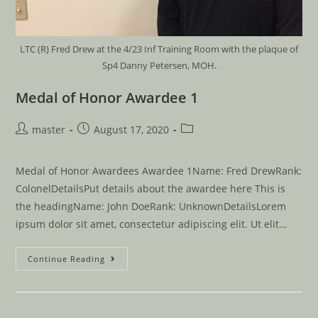
LTC (R) Fred Drew at the 4/23 Inf Training Room with the plaque of
Sp4 Danny Petersen, MOH.
Medal of Honor Awardee 1
master
August 17, 2020
Medal of Honor Awardees Awardee 1Name: Fred DrewRank:
ColonelDetailsPut details about the awardee here This is
the headingName: John DoeRank: UnknownDetailsLorem
ipsum dolor sit amet, consectetur adipiscing elit. Ut elit…
Continue Reading